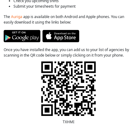
Check you upcoming shifts
Submit your timesheets for payment
The
Auriga
app is available on both Android and Apple phones. You can
easily download it using the links below:
Once you have installed the app, you can add us to your list of agencies by
scanning in the QR code below or simply clicking on it from your phone.
TXHMI