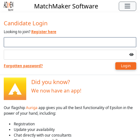
MatchMaker Software
Candidate Login
Looking to join?
Register here
Forgotten password?
Login
Did you know?
We now have an app!
Our flagship
Auriga
app gives you all the best functionality of Epsilon in the
power of your hand, including:
Registration
Update your availability
Chat directly with our consultants