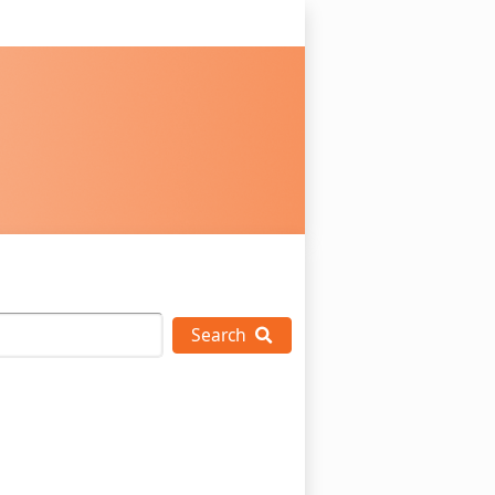
Search