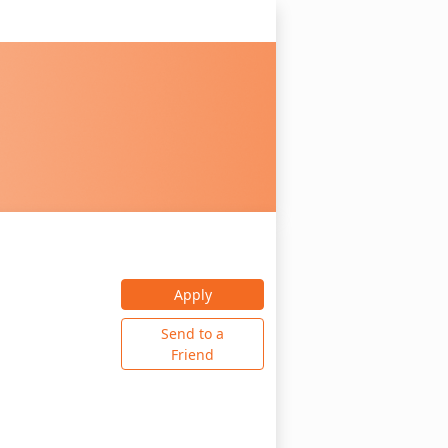
Apply
Send to a
Friend