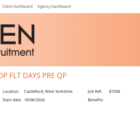
Client Dashboard
Agency Dashboard
.OP FLT DAYS PRE QP
Location
Castleford, West Yorkshire
Job Ref.
87268
Start date
18/06/2026
Benefits