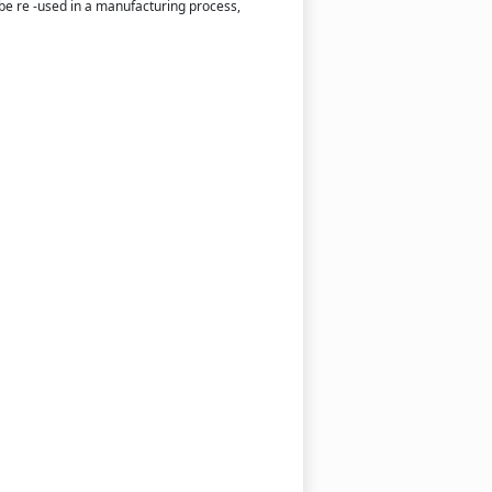
o be re -used in a manufacturing process,