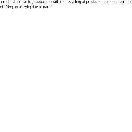
ccredited license for, supporting with the recycling of products into pellet form t
d lifting up to 25kg due to natur