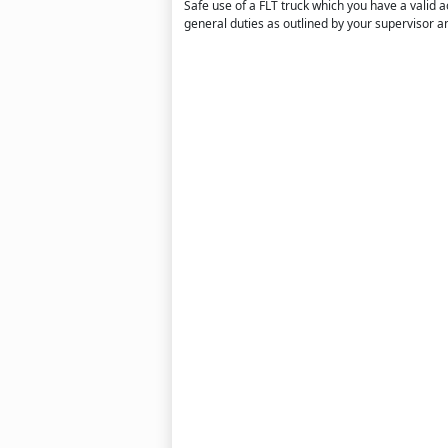
Safe use of a FLT truck which you have a valid a
general duties as outlined by your supervisor an