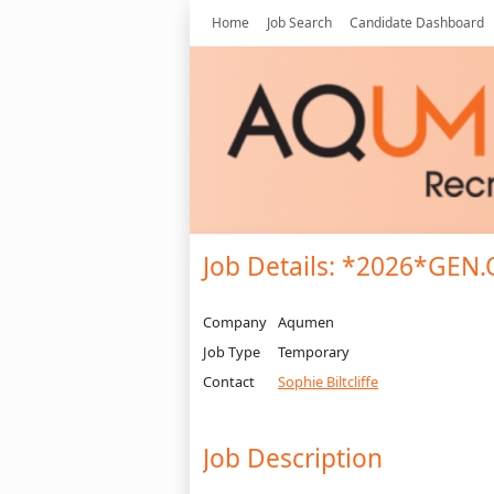
Home
Job Search
Candidate Dashboard
Job Details: *2026*GEN
Company
Aqumen
Job Type
Temporary
Contact
Sophie Biltcliffe
Job Description