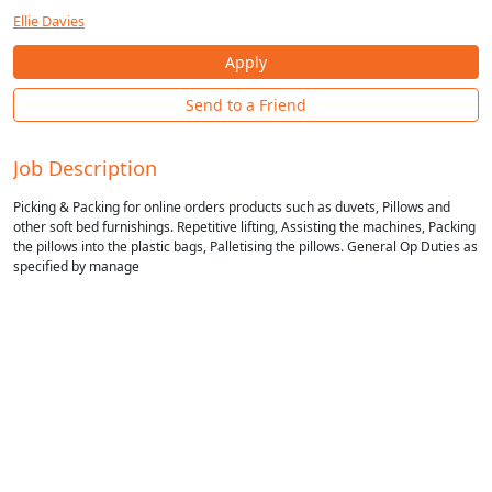
Ellie Davies
Apply
Send to a Friend
Job Description
Picking & Packing for online orders products such as duvets, Pillows and
other soft bed furnishings. Repetitive lifting, Assisting the machines, Packing
the pillows into the plastic bags, Palletising the pillows. General Op Duties as
specified by manage