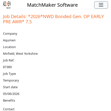
MatchMaker Software
Job Details: *2026*NWD Bonded Gen. OP EARLY
PRE AWR* 7.5
Company
Aqumen
Location
Mirfield, West Yorkshire
Job Ref.
87389
Job Type
Temporary
Start date
05/06/2026
Benefits
Contact